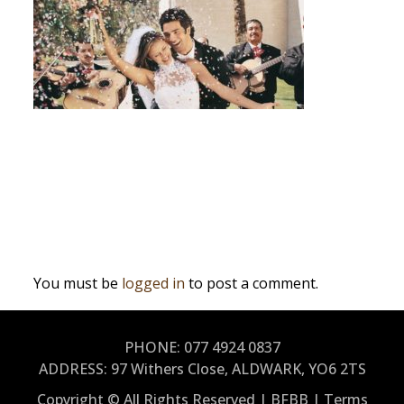
Post
Why Hire A Wedding Band?
navigation
Leave a Reply
You must be
logged in
to post a comment.
PHONE: 077 4924 0837
ADDRESS:
97 Withers Close, ALDWARK, YO6 2TS
Copyright © All Rights Reserved | BFBB |
Terms