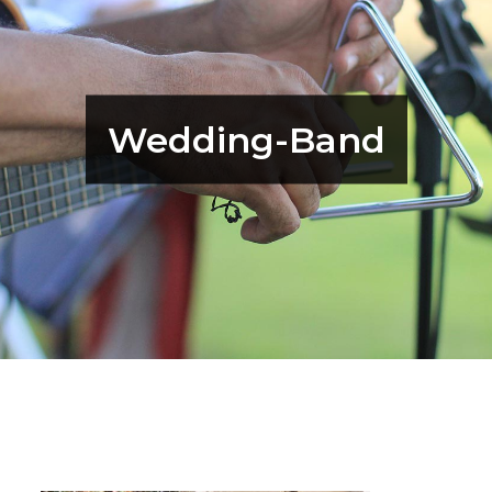
Wedding-Band